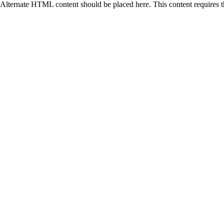
Alternate HTML content should be placed here. This content requires 